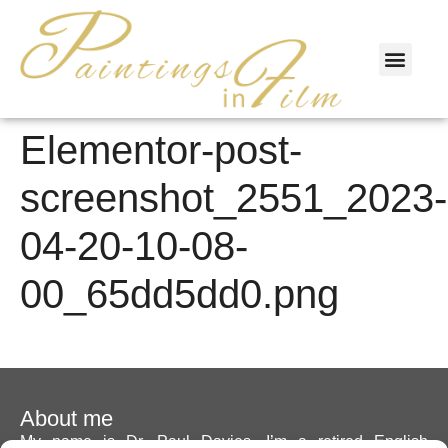
PAINTINGS & FILM
Elementor-post-
screenshot_2551_2023-
04-20-10-08-
00_65dd5dd0.png
About me
My name is Dr. Paul Davies. I’m a retired English