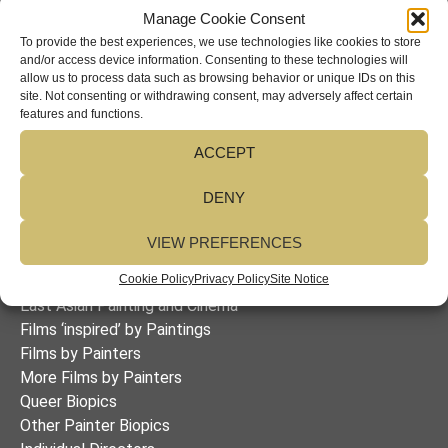
language instructor at the University of Passau in
Manage Cookie Consent
Germany where I taught courses on essay writing and
To provide the best experiences, we use technologies like cookies to store
and/or access device information. Consenting to these technologies will
area studies as well as a seminar on British and
allow us to process data such as browsing behavior or unique IDs on this
American cinema. I hold a BA in German literature from
site. Not consenting or withdrawing consent, may adversely affect certain
Leicester University England, an MA in German literature
features and functions.
from the University of Manitoba, a PhD in German
ACCEPT
literature from Queen’s University (both Canada), and a
TESOL certificate from Sheffield City Polytechnic.
DENY
VIEW PREFERENCES
Table of Contents
Biopics of Twenty-Five Women Painters
Cookie Policy
Privacy Policy
Site Notice
East Asian Painting and Cinema
Films ‘inspired’ by Paintings
Films by Painters
More Films by Painters
Queer Biopics
Other Painter Biopics