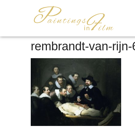
rembrandt-van-rijn