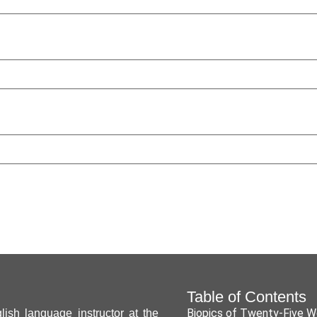
Table of Contents
Biopics of Twenty-Five 
ish language instructor at the