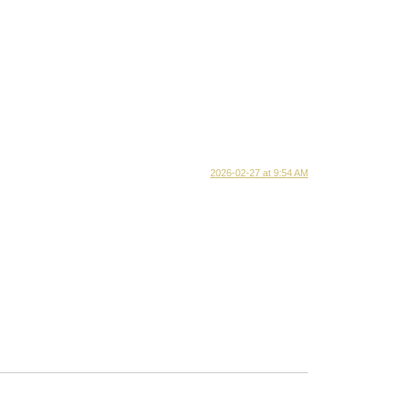
2026-02-27 at 9:54 AM