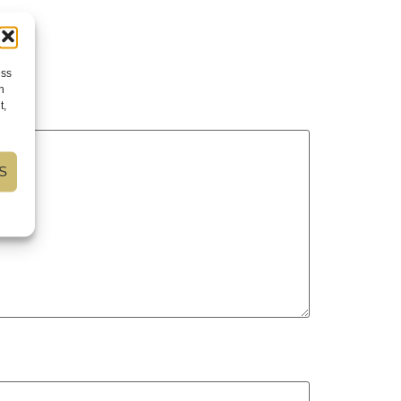
ess
h
t,
S