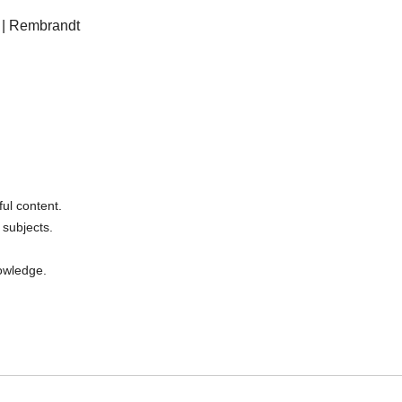
” | Rembrandt
ul content.
 subjects.
nowledge.