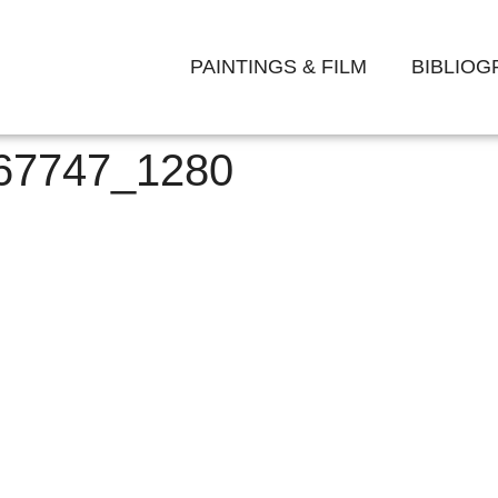
PAINTINGS & FILM
BIBLIO
-67747_1280