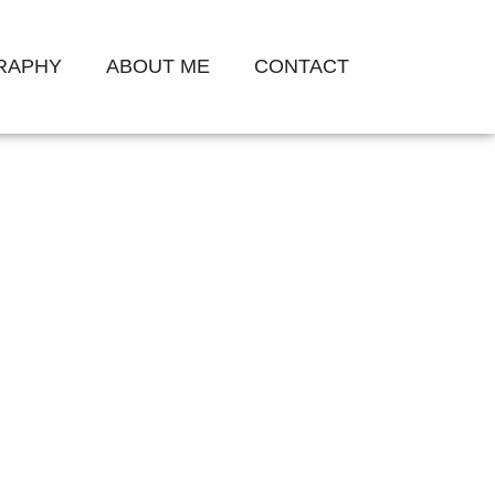
GRAPHY
ABOUT ME
CONTACT