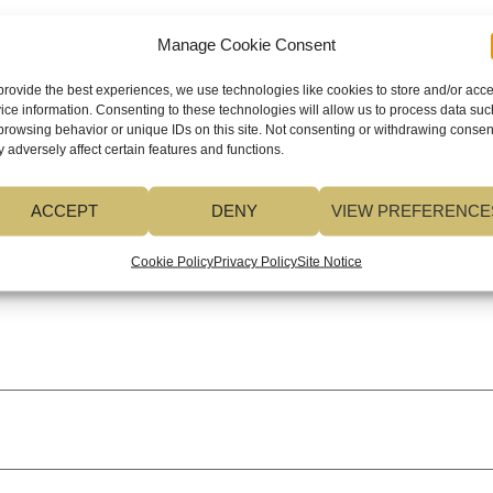
Manage Cookie Consent
ed fields are marked
*
provide the best experiences, we use technologies like cookies to store and/or acc
ice information. Consenting to these technologies will allow us to process data suc
browsing behavior or unique IDs on this site. Not consenting or withdrawing consen
 adversely affect certain features and functions.
ACCEPT
DENY
VIEW PREFERENCE
Cookie Policy
Privacy Policy
Site Notice