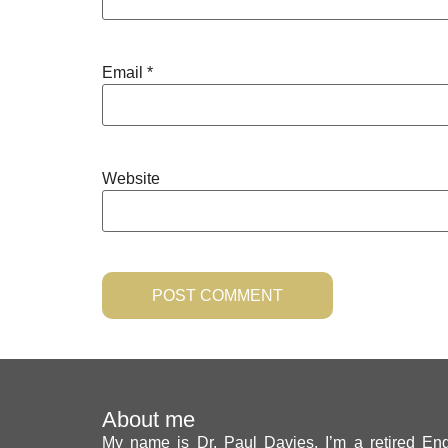
Email
*
Website
About me
My name is Dr. Paul Davies. I’m a retired Engl