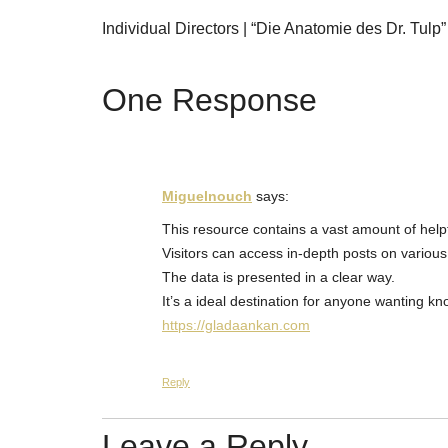
Individual Directors | “Die Anatomie des Dr. Tulp
One Response
Miguelnouch
says:
This resource contains a vast amount of helpf
Visitors can access in-depth posts on various
The data is presented in a clear way.
It’s a ideal destination for anyone wanting k
https://gladaankan.com
Reply
Leave a Reply