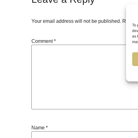
Your email address will not be published.
Requir
To 
dev
as 
Comment
*
may
Name
*